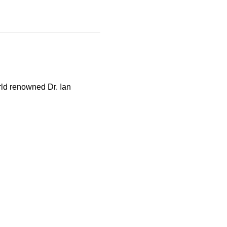
rld renowned Dr. Ian 