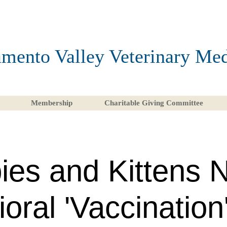
mento Valley Veterinary Med
Membership
Charitable Giving Committee
ies and Kittens 
oral 'Vaccination'