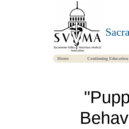
Sacra
Home
Continuing Education
"Pupp
Behavi