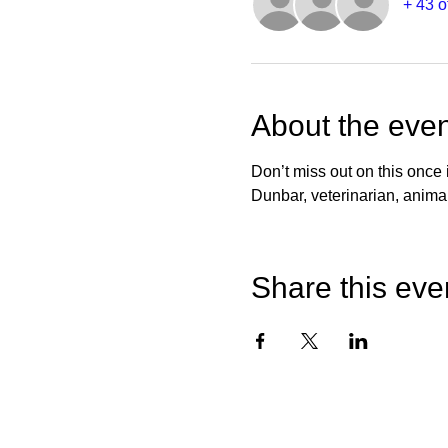
+ 43 o
About the even
Don’t miss out on this once
Dunbar, veterinarian, animal
Share this eve