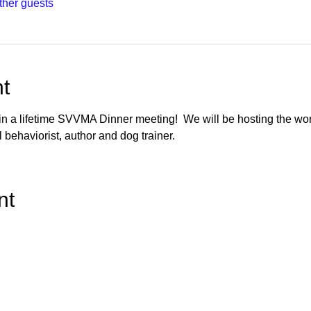
ther guests
t
 in a lifetime SVVMA Dinner meeting!  We will be hosting the wo
 behaviorist, author and dog trainer.
nt