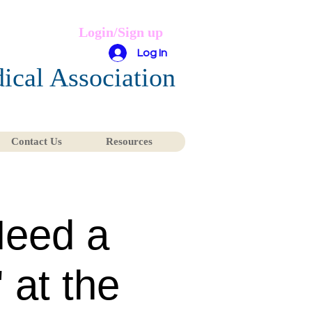
Login/Sign up
Log In
ical Association
Contact Us
Resources
Need a
 at the