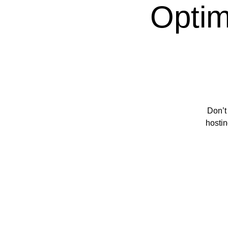
Optim
Don’t
hostin