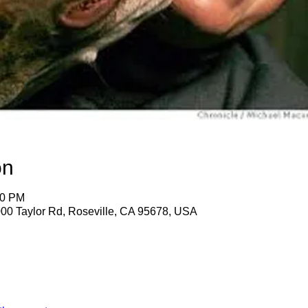
on
30 PM
2000 Taylor Rd, Roseville, CA 95678, USA