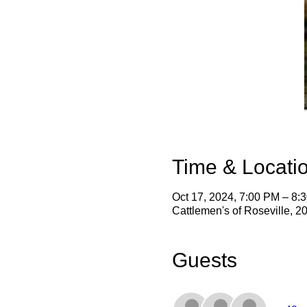
Time & Locati
Oct 17, 2024, 7:00 PM – 8:
Cattlemen's of Roseville, 
Guests