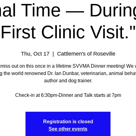
al Time — During
First Clinic Visit."
Thu, Oct 17
  |  
Cattlemen's of Roseville
 miss out on this once in a lifetime SVVMA Dinner meeting! We w
g the world renowned Dr. Ian Dunbar, veterinarian, animal behav
author and dog trainer.
Check-in at 6:30pm-Dinner and Talk starts at 7pm
Registration is closed
See other events