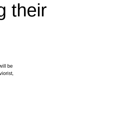
 their
ill be
iorist,