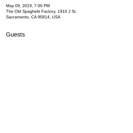
May 09, 2019, 7:00 PM
The Old Spaghetti Factory, 1910 J St,
Sacramento, CA 95814, USA
Guests
+ 30 other guests
Share this event
SVVMA Website created with
Wix.com