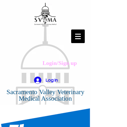
Login/Sign up
Log In
Sacramento Valley Veterinary
Medical Association