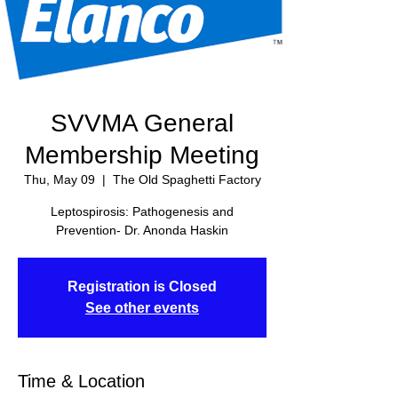
SVVMA General
Membership Meeting
Thu, May 09
  |  
The Old Spaghetti Factory
Leptospirosis: Pathogenesis and
Prevention- Dr. Anonda Haskin
Registration is Closed
See other events
Time & Location