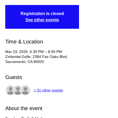
Registration is closed
See other events
Time & Location
Mar 19, 2026, 6:30 PM – 8:00 PM
Zinfandel Grille, 2384 Fair Oaks Blvd,
Sacramento, CA 95825
Guests
+ 31 other guests
About the event