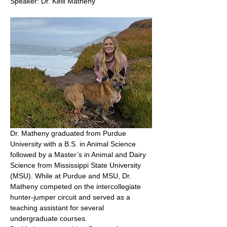
Speaker: Dr. Kelli Matheny 
Dr. Matheny graduated from Purdue 
University with a B.S. in Animal Science 
followed by a Master’s in Animal and Dairy 
Science from Mississippi State University 
(MSU). While at Purdue and MSU, Dr. 
Matheny competed on the intercollegiate 
hunter-jumper circuit and served as a 
teaching assistant for several 
undergraduate courses.