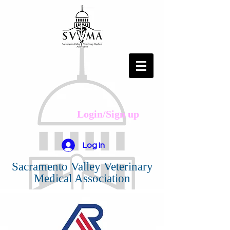
Login/Sign up
Log In
Sacramento Valley Veterinary
Medical Association