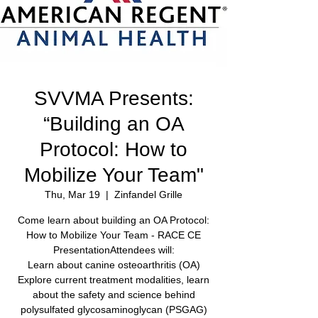
SVVMA Presents:
“Building an OA
Protocol: How to
Mobilize Your Team"
Thu, Mar 19
  |  
Zinfandel Grille
Come learn about building an OA Protocol:
How to Mobilize Your Team - RACE CE
PresentationAttendees will:
Learn about canine osteoarthritis (OA)
Explore current treatment modalities, learn
about the safety and science behind
polysulfated glycosaminoglycan (PSGAG)